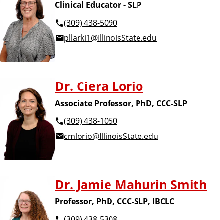
Clinical Educator - SLP
(309) 438-5090
pllarki1@IllinoisState.edu
Dr. Ciera Lorio
Associate Professor, PhD, CCC-SLP
(309) 438-1050
cmlorio@IllinoisState.edu
Dr. Jamie Mahurin Smith
Professor, PhD, CCC-SLP, IBCLC
(309) 438-5308