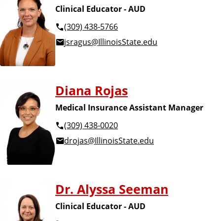
Clinical Educator - AUD
(309) 438-5766
jsragus@IllinoisState.edu
Diana Rojas
Medical Insurance Assistant Manager
(309) 438-0020
drojas@IllinoisState.edu
Dr. Alyssa Seeman
Clinical Educator - AUD