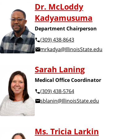
Dr. McLoddy
Kadyamusuma
Department Chairperson
(309) 438-8643
mrkadya@IllinoisState.edu
Sarah Laning
Medical Office Coordinator
(309) 438-5764
sblanin@IllinoisState.edu
Ms. Tricia Larkin