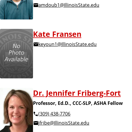
amdoub1@IllinoisState.edu
Kate Fransen
keyoun1@IllinoisState.edu
Dr. Jennifer Friberg-Fort
Professor, Ed.D., CCC-SLP, ASHA Fellow
(309) 438-7706
jfribe@IllinoisState.edu