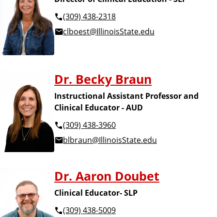
(309) 438-2318
clboest@IllinoisState.edu
Dr. Becky Braun
Instructional Assistant Professor and
Clinical Educator - AUD
(309) 438-3960
blbraun@IllinoisState.edu
Dr. Aaron Doubet
Clinical Educator- SLP
(309) 438-5009