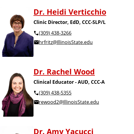
Dr. Heidi Verticchio
Clinic Director, EdD, CCC-SLP/L
(309) 438-3266
hrfritz@IllinoisState.edu
Dr. Rachel Wood
Clinical Educator - AUD, CCC-A
(309) 438-5355
rewood2@IllinoisState.edu
Dr. Amy Yacucci