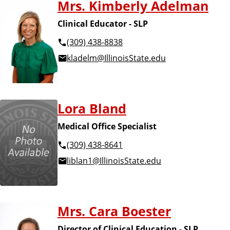
Mrs. Kimberly Adelman
Clinical Educator - SLP
(309) 438-8838
kladelm@IllinoisState.edu
Lora Bland
Medical Office Specialist
(309) 438-8641
liblan1@IllinoisState.edu
Mrs. Cara Boester
Director of Clinical Education - SLP