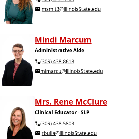
jmsmit3@IllinoisState.edu
Mindi Marcum
Administrative Aide
(309) 438-8618
mjmarcu@IllinoisState.edu
Mrs. Rene McClure
Clinical Educator - SLP
(309) 438-5803
jrbulla@IllinoisState.edu