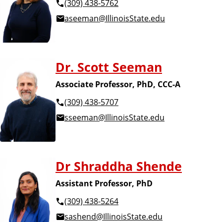
(309) 438-5762
aseeman@IllinoisState.edu
Dr. Scott Seeman
Associate Professor, PhD, CCC-A
(309) 438-5707
sseeman@IllinoisState.edu
Dr Shraddha Shende
Assistant Professor, PhD
(309) 438-5264
sashend@IllinoisState.edu