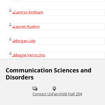
Camryn Kirkham
Lauren Kuehni
Morgan Lidy
Maggie Verticchio
Communication Sciences and
F
Disorders
o
l
Contact Us
Fairchild Hall 204
l
o