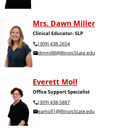
Mrs. Dawn Miller
Clinical Educator- SLP
(309) 438-2654
dmmill8@IllinoisState.edu
Everett Moll
Office Support Specialist
(309) 438-5887
eamoll1@IllinoisState.edu