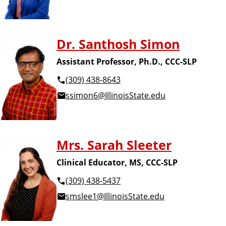
Dr. Santhosh Simon
Assistant Professor, Ph.D., CCC-SLP
(309) 438-8643
ssimon6@IllinoisState.edu
Mrs. Sarah Sleeter
Clinical Educator, MS, CCC-SLP
(309) 438-5437
smslee1@IllinoisState.edu