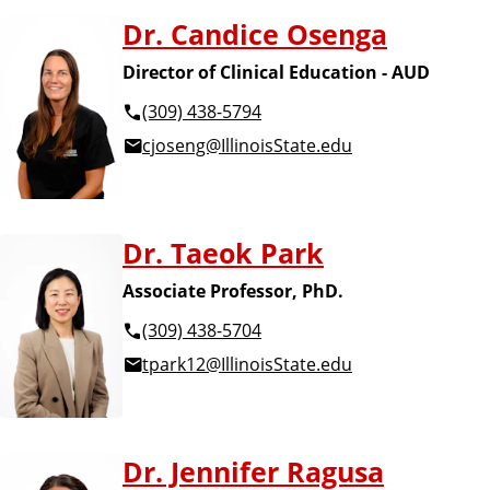
Dr. Candice Osenga
Director of Clinical Education - AUD
(309) 438-5794
cjoseng@IllinoisState.edu
Dr. Taeok Park
Associate Professor, PhD.
(309) 438-5704
tpark12@IllinoisState.edu
Dr. Jennifer Ragusa