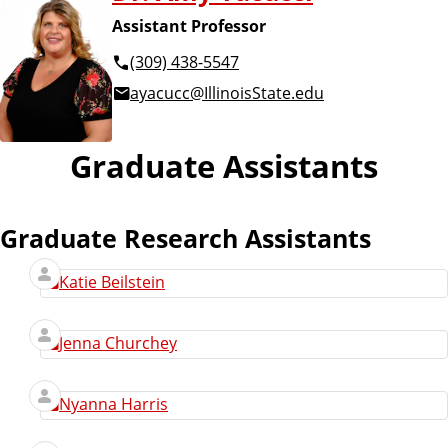
Assistant Professor
(309) 438-5547
ayacucc@IllinoisState.edu
Graduate Assistants
Graduate Research Assistants
Katie Beilstein
Jenna Churchey
Nyanna Harris