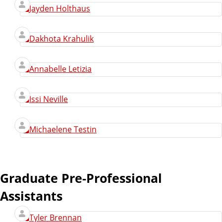
Jayden Holthaus
Dakhota Krahulik
Annabelle Letizia
Issi Neville
Michaelene Testin
Graduate Pre-Professional
Assistants
Tyler Brennan