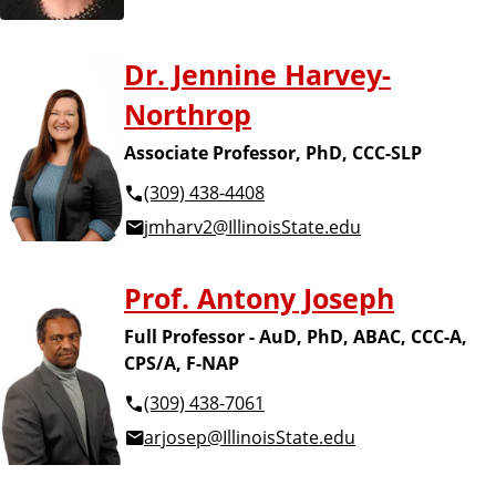
Dr. Jennine Harvey-
Northrop
Associate Professor, PhD, CCC-SLP
(309) 438-4408
jmharv2@IllinoisState.edu
Prof. Antony Joseph
Full Professor - AuD, PhD, ABAC, CCC-A,
CPS/A, F-NAP
(309) 438-7061
arjosep@IllinoisState.edu