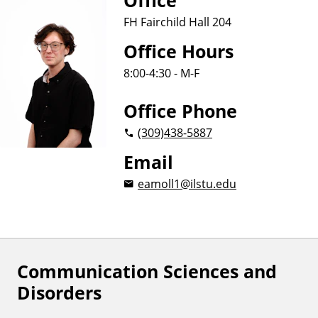
Office
FH Fairchild Hall 204
Office Hours
8:00-4:30 - M-F
Office Phone
(309)
438-5887
Email
eamoll1@ilstu.edu
Communication Sciences and
F
Disorders
o