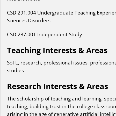
CSD
291
.004
Undergraduate Teaching Experie
Sciences Disorders
CSD
287
.001
Independent Study
Teaching Interests & Areas
SoTL, research, professional issues, profession
studies
Research Interests & Areas
The scholarship of teaching and learning, speci
teaching, building trust in the college classro
arising in the age of generative artificial intelli