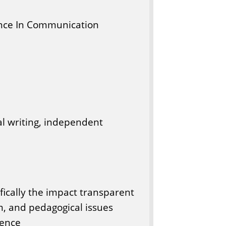
nce In Communication
al writing, independent
fically the impact transparent
om, and pedagogical issues
gence