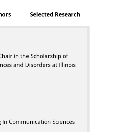
nors
Selected Research
Chair in the Scholarship of
ces and Disorders at Illinois
g In Communication Sciences