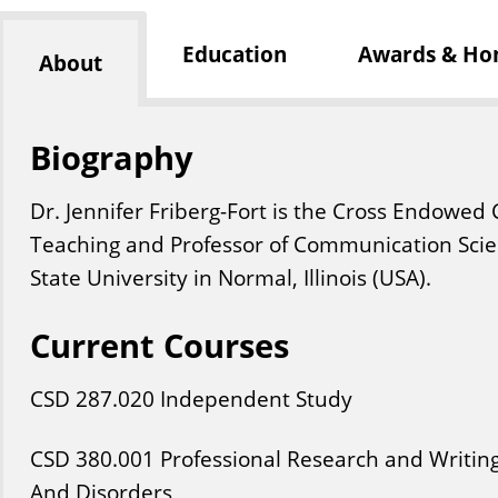
Education
Awards & Ho
About
Biography
Dr. Jennifer Friberg-Fort is the Cross Endowed 
Teaching and Professor of Communication Scien
State University in Normal, Illinois (USA). ​
Current Courses
CSD
287
.020
Independent Study
CSD
380
.001
Professional Research and Writin
And Disorders