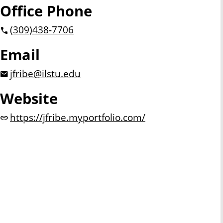
Office Phone
(309)
438-7706
Email
jfribe@ilstu.edu
Website
https://jfribe.myportfolio.com/