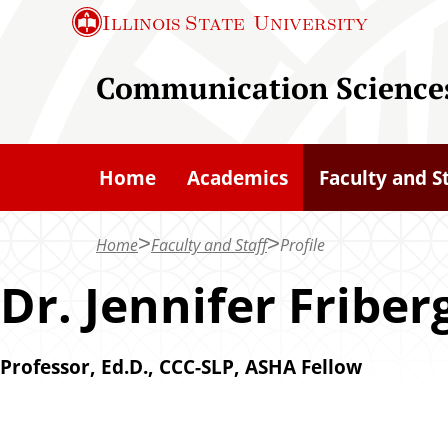
S
Illinois State
University
k
i
Communication Sciences
p
t
o
Home
Academics
Faculty and S
m
a
Home
Faculty and Staff
Profile
i
n
Dr. Jennifer Friber
c
o
Professor, Ed.D., CCC-SLP, ASHA Fellow
n
t
e