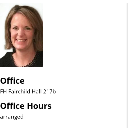
n
t
Office
FH Fairchild Hall 217b
Office Hours
arranged