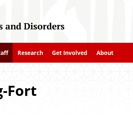
 and Disorders
taff
Research
Get Involved
About
g-Fort