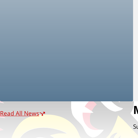
Read All News
S