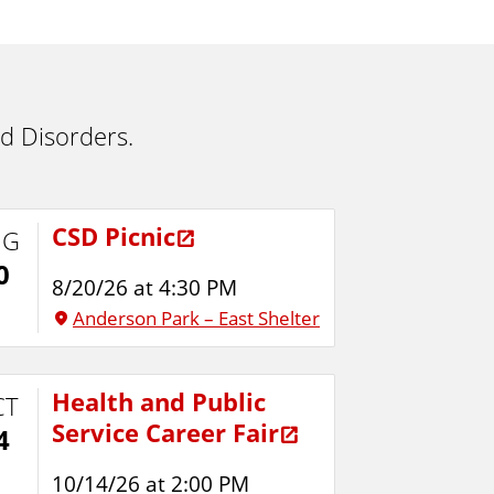
d Disorders.
CSD Picnic
UG
0
8/20/26 at 4:30 PM
Anderson Park – East Shelter
Health and Public
CT
Service Career Fair
4
10/14/26 at 2:00 PM