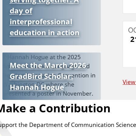
day of
interprofessional
O
education in action
2
Meet the March 2026
GradBird Scholar:
View
Hannah Hogue
Make a Contribution
upport the Department of Communication Science