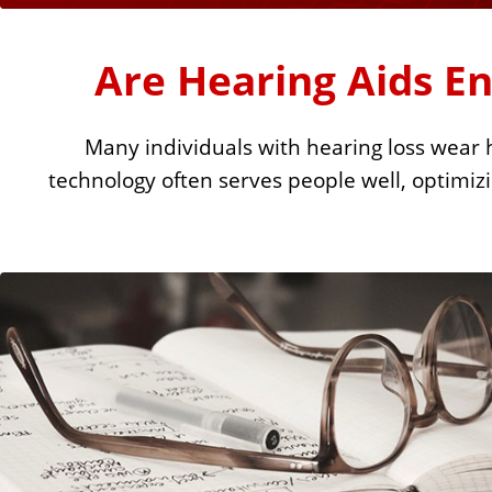
u
r
Are Hearing Aids E
e
Many individuals with hearing loss wear h
L
technology often serves people well, optimizin
i
n
k
s