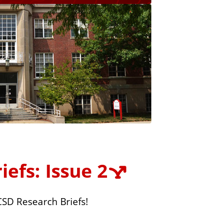
efs: Issue 2
CSD Research Briefs!