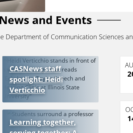
News and Events
he Department of Communication Sciences an
A
CASNews staff
2
spotlight: Heidi
Verticchio
O
1
Learning together,
serving together: A