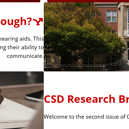
nough?
earing aids. This
g their ability to
communicate.
CSD Research Bri
Welcome to the second issue of 