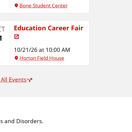
Bone Student Center
Education Career Fair
CT
1
10/21/26 at 10:00 AM
Horton Field House
 All Events
s and Disorders.