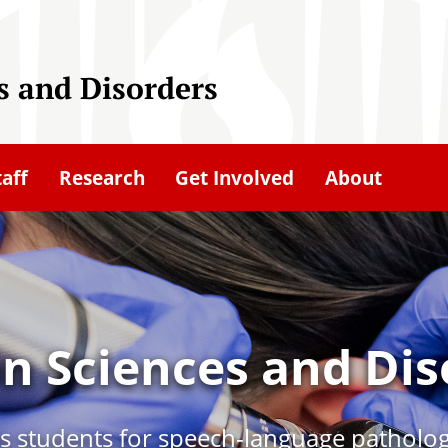
 and Disorders
taff
Research
Get Involved
About
 Sciences and Dis
 students for speech-language patholog