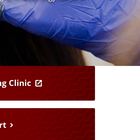
g Clinic
rt