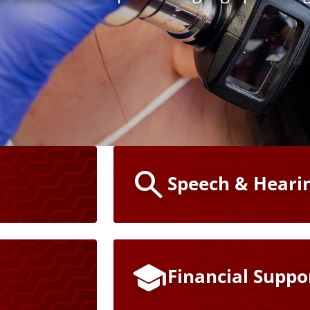
Speech & Hearin
Financial Suppo