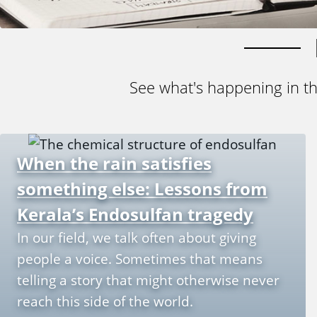
See what's happening in t
When the rain satisfies
something else: Lessons from
Kerala’s Endosulfan tragedy
In our field, we talk often about giving
people a voice. Sometimes that means
telling a story that might otherwise never
reach this side of the world.