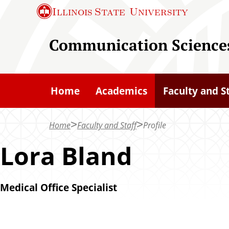
S
Illinois State
University
k
i
Communication Sciences
p
t
o
Home
Academics
Faculty and S
m
a
Home
Faculty and Staff
Profile
i
n
Lora Bland
c
o
Medical Office Specialist
n
t
e