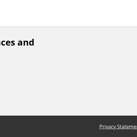
ces and
Privacy Stateme