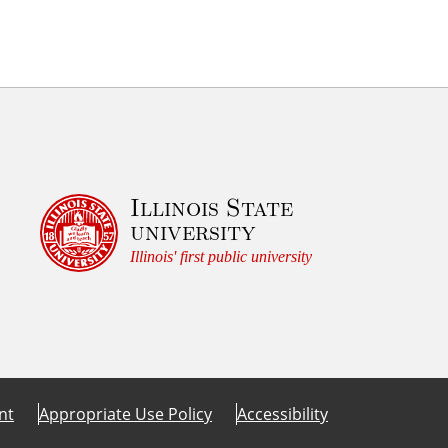
Illinois State
university
Illinois' first public university
nt
Appropriate Use Policy
Accessibility