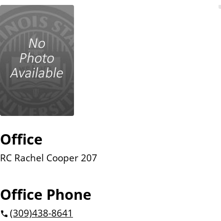
n
t
Office
RC Rachel Cooper 207
Office Phone
(309)
438-8641