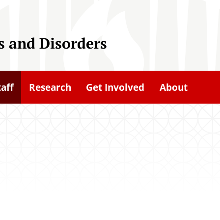
 and Disorders
taff
Research
Get Involved
About