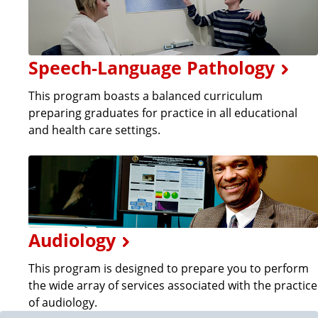
Speech-Language Pathology
This program boasts a balanced curriculum
preparing graduates for practice in all educational
and health care settings.
Audiology
This program is designed to prepare you to perform
the wide array of services associated with the practice
of audiology.