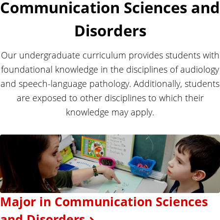
Communication Sciences and
Disorders
Our undergraduate curriculum provides students with
foundational knowledge in the disciplines of audiology
and speech-language pathology. Additionally, students
are exposed to other disciplines to which their
knowledge may apply.
Major in Communication Sciences
and Disorders