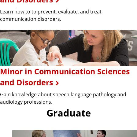
Learn how to to prevent, evaluate, and treat
communication disorders.
Minor in Communication Sciences
and Disorders
Gain knowledge about speech language pathology and
audiology professions.
Graduate