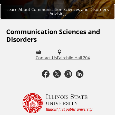
Learn About Communication Sciences and Disorders
Advising
Communication Sciences and
F
Disorders
o
l
Contact Us
Fairchild Hall 204
l
o
F
T
I
L
w
a
w
n
i
u
c
i
s
n
Illinois State
s
university
o
e
t
t
k
Illinois' first public university