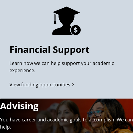
Financial Support
Learn how we can help support your academic
experience.
View funding opportunities
Advising
You have career and academic goals to accomplish. We can
help.