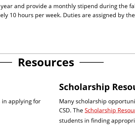
 year and provide a monthly stipend during the fa
ly 10 hours per week. Duties are assigned by th
Resources
Scholarship Reso
Many scholarship opportunit
 in applying for
CSD. The
Scholarship Resour
students in finding appropri