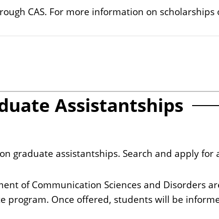
hrough CAS. For more information on scholarships 
duate Assistantships
tion graduate assistantships. Search and apply for 
ment of Communication Sciences and Disorders are
te program. Once offered, students will be informed