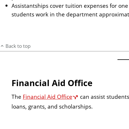
Assistantships cover tuition expenses for one
students work in the department approximate
Back to top
Financial Aid Office
The
Financial Aid Office
can assist students
loans, grants, and scholarships.