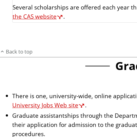
Several scholarships are offered each year t
the CAS website
.
Back to top
Gra
There is one, university-wide, online applica
University Jobs Web site
.
Graduate assistantships through the Depart
their application for admission to the gradua
procedures.