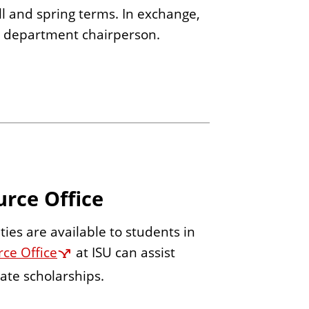
ll and spring terms. In exchange,
e department chairperson.
urce Office
ies are available to students in
ce Office
at ISU can assist
ate scholarships.