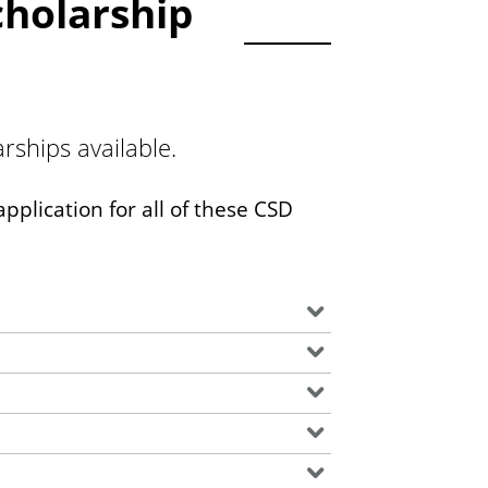
holarship
ships available.
pplication for all of these CSD