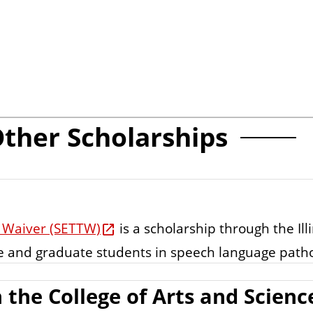
ther Scholarships
on Waiver (SETTW)
is a scholarship through the Ill
e and graduate students in speech language patho
 the College of Arts and Scienc