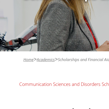
n
t
Home
Academics
Scholarships and Financial Ai
Communication Sciences and Disorders Scho