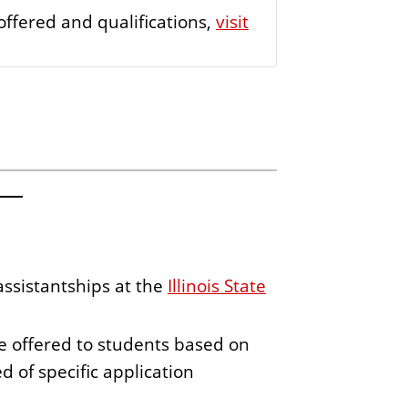
offered and qualifications,
visit
assistantships at the
Illinois State
 offered to students based on
 of specific application