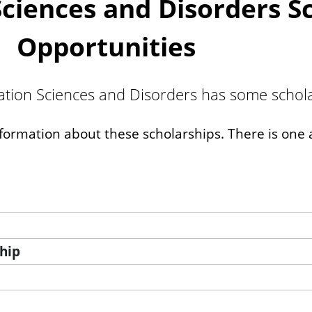
iences and Disorders Sc
Opportunities
on Sciences and Disorders has some scholar
nformation about these scholarships. There is one a
hip