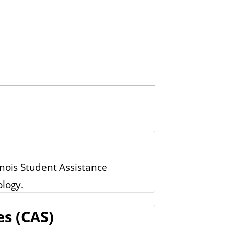
inois Student Assistance
logy.
es (CAS)