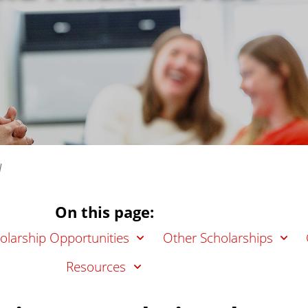
d
On this page:
larship Opportunities
Other Scholarships
Resources