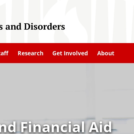
 and Disorders
taff
Research
Get Involved
About
nd Financial Aid