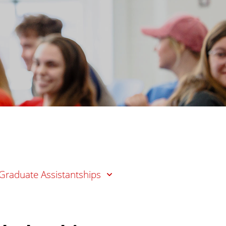
Graduate Assistantships