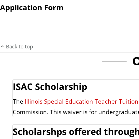
Application Form
Back to top
O
ISAC Scholarship
The
Illinois Special Education Teacher Tuiti
Commission. This waiver is for undergraduat
Scholarshps offered through