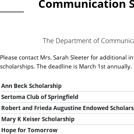
Communication Sc
The Department of Communicati
Please contact Mrs. Sarah Sleeter for additional i
scholarships. The deadline is March 1st annually.
Ann Beck Scholarship
Sertoma Club of Springfield
Robert and Frieda Augustine Endowed Scholars
Mary K Keiser Scholarship
Hope for Tomorrow