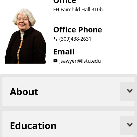
Office
FH Fairchild Hall 310b
Office Phone
(309)
438-2631
Email
jsawyer@ilstu.edu
About
Education