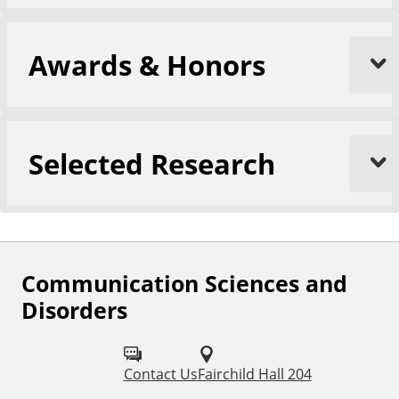
Awards & Honors
Selected Research
Communication Sciences and
F
Disorders
o
l
Contact Us
Fairchild Hall 204
l